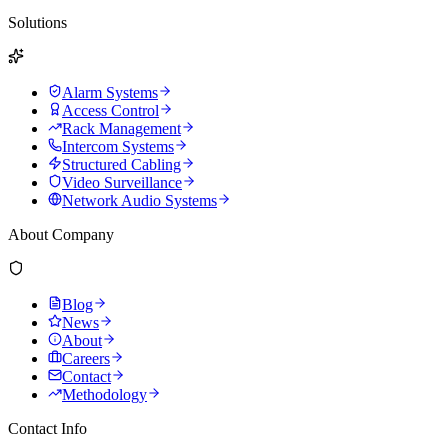
Solutions
Alarm Systems
Access Control
Rack Management
Intercom Systems
Structured Cabling
Video Surveillance
Network Audio Systems
About Company
Blog
News
About
Careers
Contact
Methodology
Contact Info