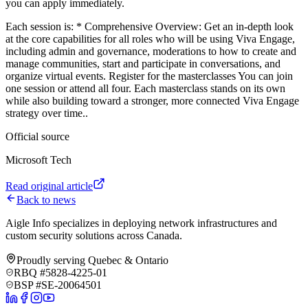
you can apply immediately
.
Each session is: * Comprehensive Overview: Get an in-depth look
at the core capabilities for all roles who will be using Viva Engage,
including admin and governance, moderations to how to create and
manage communities, start and participate in conversations, and
organize virtual events. Register for the masterclasses You can join
one session or attend all four. Each masterclass stands on its own
while also building toward a stronger, more connected Viva Engage
strategy over time.
.
Official source
Microsoft Tech
Read original article
Back to news
Aigle Info specializes in deploying network infrastructures and
custom security solutions across Canada.
Proudly serving Quebec & Ontario
RBQ #5828-4225-01
BSP #SE-20064501