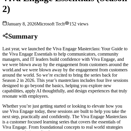
2)
January 8, 2026
Microsoft Tech
152
views
Summary
Last year, we launched the Viva Engage Masterclass: Your Guide to
the Viva Engage Essentials to help communicators, community
managers, and IT leaders build confidence with Viva Engage, and
we were blown away by the engagement from customers around the
world.and we were blown away by the engagement from customers
around the world. So we’re excited to bring the series back for
Season 2 in 2026. This year’s masterclass includes four live sessions
designed to go beyond the basics, helping you explore new
capabilities, apply AI thoughtfully, and design experiences that truly
resonate with employees
.
Whether you’re just getting started or looking to elevate how you
use Viva Engage today, these sessions are built to help you take the
next step, practically and confidently. The Viva Engage Masterclass
is a customer focused learning series that covers the essentials of
Viva Engage. From foundational concepts to real world strategies