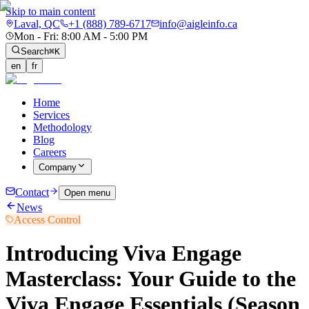
Skip to main content
Laval, QC
+1 (888) 789-6717
info@aigleinfo.ca
Mon - Fri: 8:00 AM - 5:00 PM
Search
⌘K
en
fr
Home
Services
Methodology
Blog
Careers
Company
Contact
Open menu
News
Access Control
Introducing Viva Engage
Masterclass: Your Guide to the
Viva Engage Essentials (Season